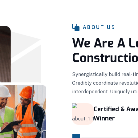
ABOUT US
We Are A L
Constructi
Synergistically build real-t
Credibly coordinate revoluti
interdependent. Uniquely ut
Certified & Aw
Winner