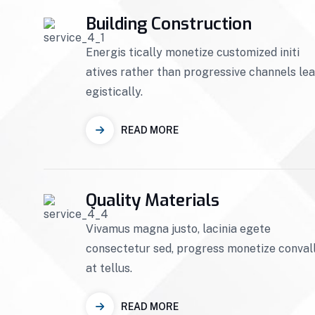
Building Construction
Energis tically monetize customized initi
atives rather than progressive channels le
egistically.
READ MORE
Quality Materials
Vivamus magna justo, lacinia egete
consectetur sed, progress monetize convall
at tellus.
READ MORE