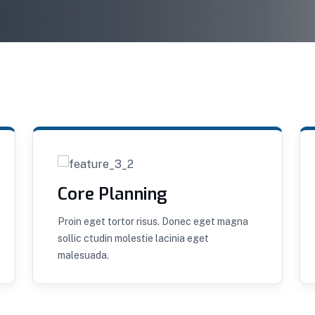
Core Planning
Proin eget tortor risus. Donec eget magna
sollic ctudin molestie lacinia eget
malesuada.