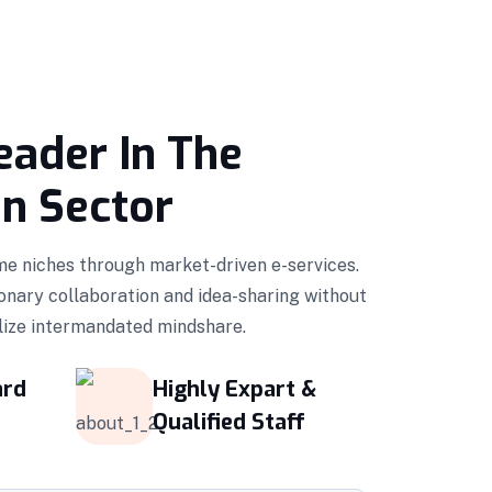
eader In The
on Sector
ime niches through market-driven e-services.
onary collaboration and idea-sharing without
ilize intermandated mindshare.
ard
Highly Expart &
Qualified Staff