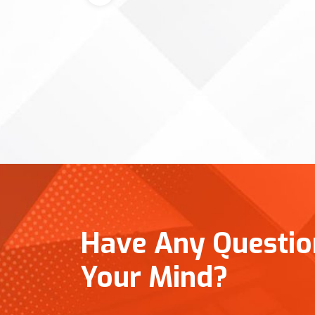
Have Any Question
Your Mind?