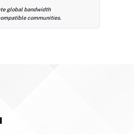
ate global bandwidth
ompatible communities.
u