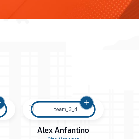
Alex Anfantino
Jac