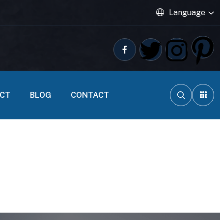
Language
ECT
BLOG
CONTACT