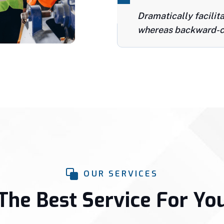
Dramatically facilit
whereas backward-c
OUR SERVICES
The Best Service For Yo