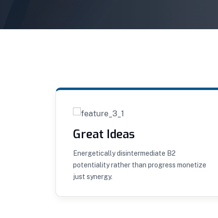
Great Ideas
mpus
Energetically disintermediate B2
dit
potentiality rather than progress monetize
just synergy.