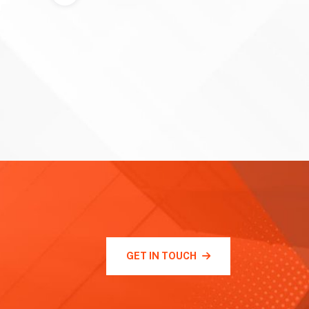
GET IN TOUCH