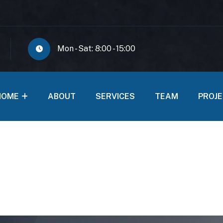
Mon - Sat: 8:00 - 15:00
HOME
ABOUT
SERVICES
TEAM
PROJ