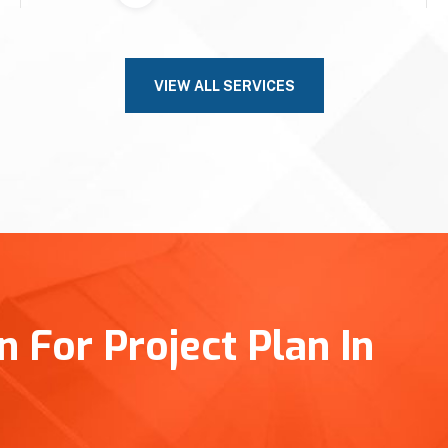
VIEW ALL SERVICES
 For Project Plan In