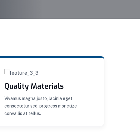
Quality Materials
Remo
Vivamus magna justo, lacinia eget
Curabitu
consectetur sed, progress monetize
convalli
convallis at tellus.
aliquet.