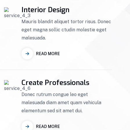
Interior Design
Mauris blandit aliquet tortor risus. Donec
eget magna sollic ctudin molestie eget
malesuada.
READ MORE
Create Professionals
Donec rutrum congue leo eget
malesuada diam amet quam vehicula
elementum sed sit amet dui.
READ MORE