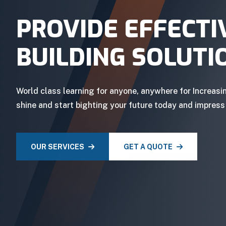
PROVIDE EFFECTI
BUILDING SOLUTI
World class learning for anyone, anywhere for Increasi
shine and start bighting your future today and impress
OUR SERVICES
GET A QUOTE