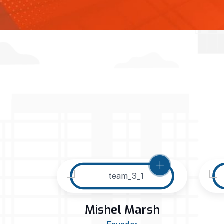
arah
Mishel Marsh