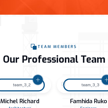
TEAM MEMBERS
Our Professional Team
Michel Richard
Famhida Ruko