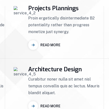
Projects Plannings
Proin ergetically disintermediate B2
ade
potentiality rather than progress
monetize just synergy.
READ MORE
Architecture Design
Curabitur noner nulla sit amet nisl
is
tempus convallis quis ac lectus. Mauris
blandit aliquet.
READ MORE