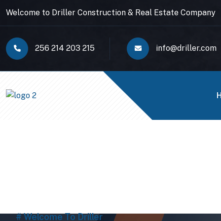
Welcome to Driller Construction & Real Estate Company
256 214 203 215
info@driller.com
# Welcome To Driller