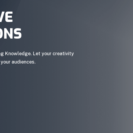
VE
ONS
ng Knowledge. Let your creativity
 your audiences.