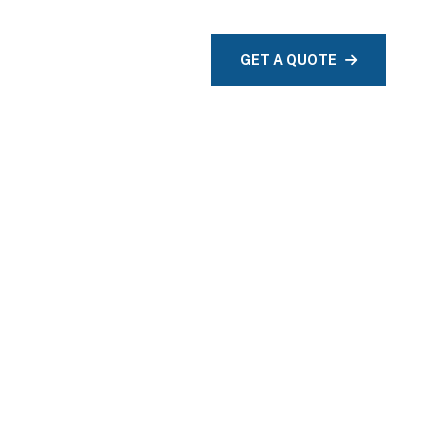
TACT
GET A QUOTE