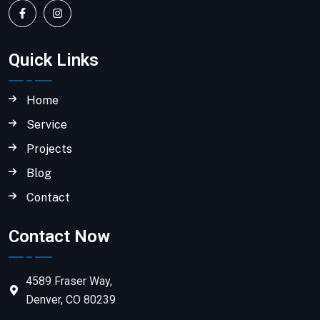
Quick Links
Home
Service
Projects
Blog
Contact
Contact Now
4589 Fraser Way,
Denver, CO 80239