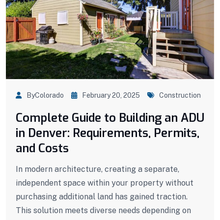
ByColorado
February 20, 2025
Construction
Complete Guide to Building an ADU
in Denver: Requirements, Permits,
and Costs
In modern architecture, creating a separate,
independent space within your property without
purchasing additional land has gained traction.
This solution meets diverse needs depending on