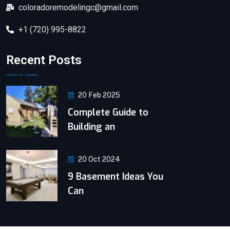
coloradoremodelingc@gmail.com
+1 (720) 995-8822
Recent Posts
20 Feb 2025
Complete Guide to
Building an
20 Oct 2024
9 Basement Ideas You
Can