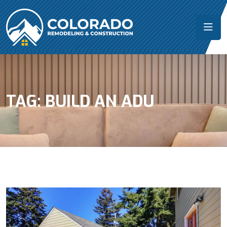
TAG:
BUILD AN ADU