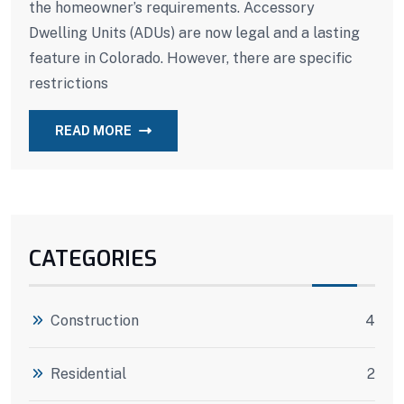
the homeowner’s requirements. Accessory
Dwelling Units (ADUs) are now legal and a lasting
feature in Colorado. However, there are specific
restrictions
READ MORE
CATEGORIES
Construction
4
Residential
2