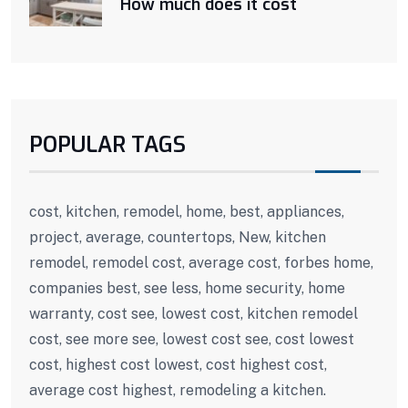
How much does it cost
POPULAR TAGS
cost, kitchen, remodel, home, best, appliances,
project, average, countertops, New, kitchen
remodel, remodel cost, average cost, forbes home,
companies best, see less, home security, home
warranty, cost see, lowest cost, kitchen remodel
cost, see more see, lowest cost see, cost lowest
cost, highest cost lowest, cost highest cost,
average cost highest, remodeling a kitchen.