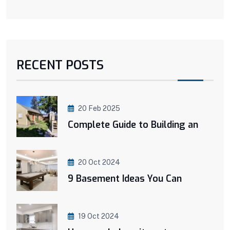
RECENT POSTS
20 Feb 2025
Complete Guide to Building an
20 Oct 2024
9 Basement Ideas You Can
19 Oct 2024