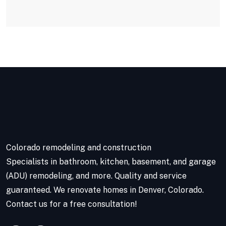
Colorado remodeling and construction
Specialists in bathroom, kitchen, basement, and garage
(ADU) remodeling, and more. Quality and service
guaranteed. We renovate homes in Denver, Colorado.
Contact us for a free consultation!