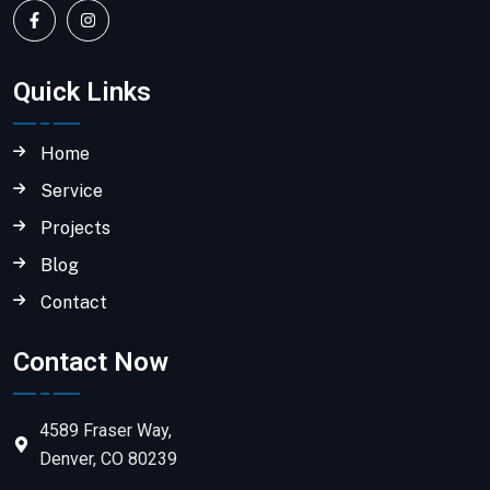
Quick Links
Home
Service
Projects
Blog
Contact
Contact Now
4589 Fraser Way,
Denver, CO 80239