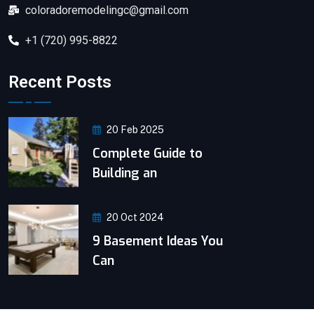
coloradoremodelingc@gmail.com
+1 (720) 995-8822
Recent Posts
20 Feb 2025
Complete Guide to
Building an
20 Oct 2024
9 Basement Ideas You
Can