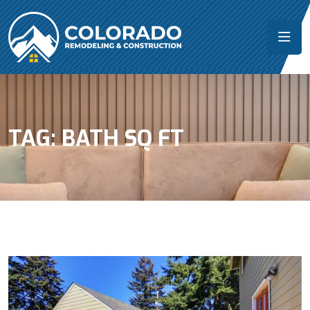
TAG:
BATH SQ FT