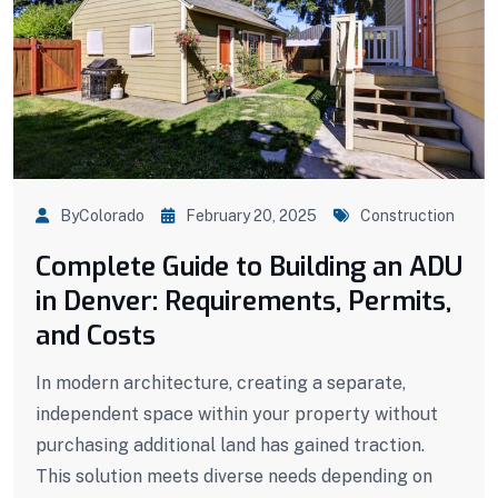
ByColorado
February 20, 2025
Construction
Complete Guide to Building an ADU
in Denver: Requirements, Permits,
and Costs
In modern architecture, creating a separate,
independent space within your property without
purchasing additional land has gained traction.
This solution meets diverse needs depending on