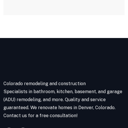
Colorado remodeling and construction
Specialists in bathroom, kitchen, basement, and garage
(ADU) remodeling, and more. Quality and service
guaranteed. We renovate homes in Denver, Colorado.
Contact us for a free consultation!