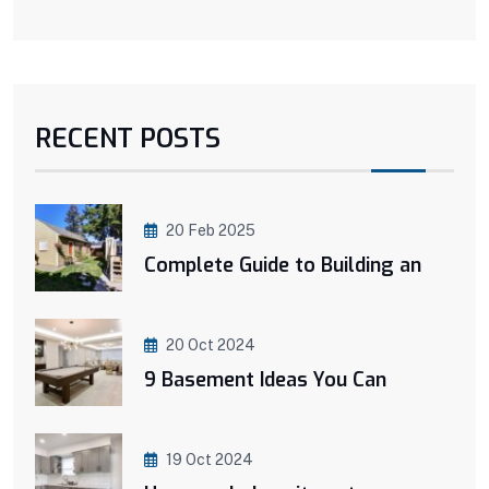
RECENT POSTS
20 Feb 2025
Complete Guide to Building an
20 Oct 2024
9 Basement Ideas You Can
19 Oct 2024