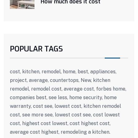
How much does it cost
POPULAR TAGS
cost, kitchen, remodel, home, best, appliances,
project, average, countertops, New, kitchen
remodel, remodel cost, average cost, forbes home,
companies best, see less, home security, home
warranty, cost see, lowest cost, kitchen remodel
cost, see more see, lowest cost see, cost lowest
cost, highest cost lowest, cost highest cost,
average cost highest, remodeling a kitchen.