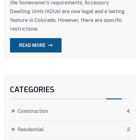
the homeowner’s requirements. Accessory
Dwelling Units (ADUs) are now legal and a lasting
feature in Colorado. However, there are specific
restrictions
READ MORE
CATEGORIES
Construction
4
Residential
2