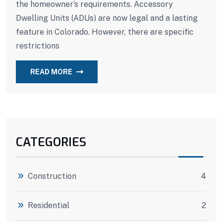
the homeowner’s requirements. Accessory
Dwelling Units (ADUs) are now legal and a lasting
feature in Colorado. However, there are specific
restrictions
READ MORE
CATEGORIES
Construction
4
Residential
2