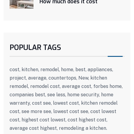
How much does it cost
POPULAR TAGS
cost, kitchen, remodel, home, best, appliances,
project, average, countertops, New, kitchen
remodel, remodel cost, average cost, forbes home,
companies best, see less, home security, home
warranty, cost see, lowest cost, kitchen remodel
cost, see more see, lowest cost see, cost lowest
cost, highest cost lowest, cost highest cost,
average cost highest, remodeling a kitchen.