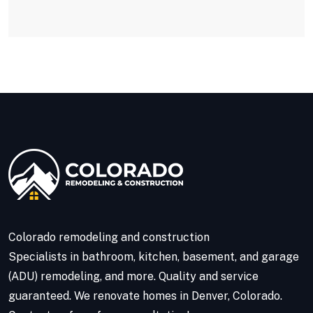
Colorado remodeling and construction
Specialists in bathroom, kitchen, basement, and garage
(ADU) remodeling, and more. Quality and service
guaranteed. We renovate homes in Denver, Colorado.