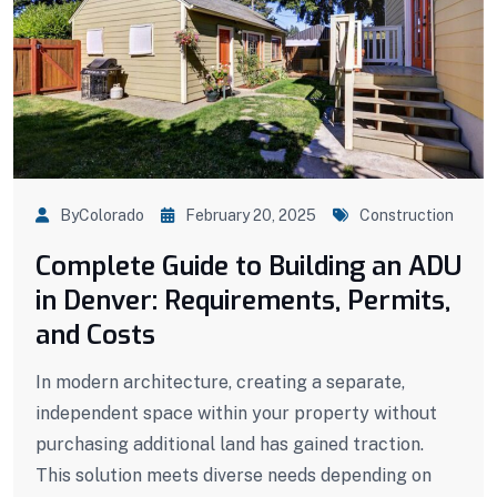
ByColorado
February 20, 2025
Construction
Complete Guide to Building an ADU
in Denver: Requirements, Permits,
and Costs
In modern architecture, creating a separate,
independent space within your property without
purchasing additional land has gained traction.
This solution meets diverse needs depending on