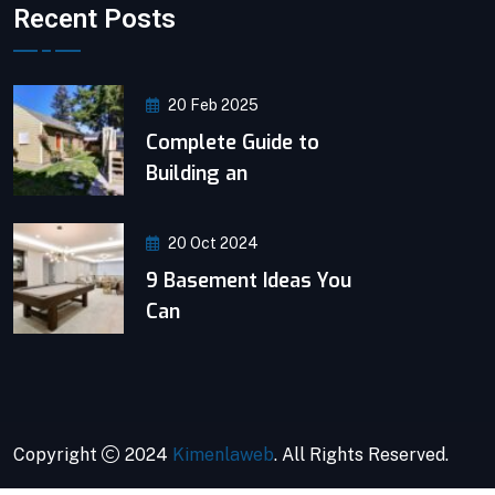
Recent Posts
20 Feb 2025
Complete Guide to
Building an
20 Oct 2024
9 Basement Ideas You
Can
Copyright
2024
Kimenlaweb
. All Rights Reserved.