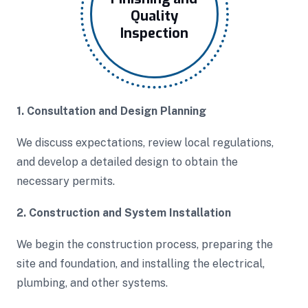
Quality
Inspection
1. Consultation and Design Planning
We discuss expectations, review local regulations,
and develop a detailed design to obtain the
necessary permits.
2. Construction and System Installation
We begin the construction process, preparing the
site and foundation, and installing the electrical,
plumbing, and other systems.