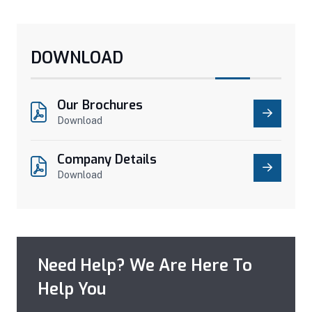
DOWNLOAD
Our Brochures
Download
Company Details
Download
Need Help? We Are Here To
Help You