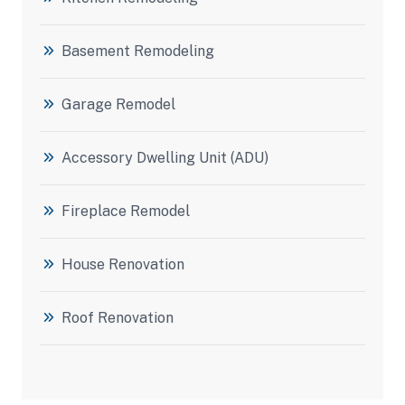
Basement Remodeling
Garage Remodel
Accessory Dwelling Unit (ADU)
Fireplace Remodel
House Renovation
Roof Renovation