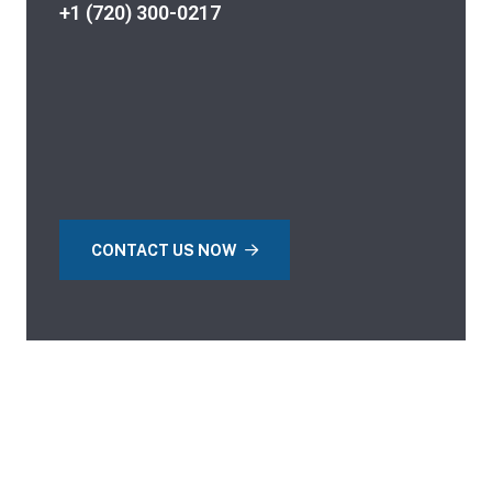
+1 (720) 300-0217
CONTACT US NOW