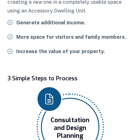
creating a new one in a completely usable space
using an Accessory Dwelling Unit.
Generate additional income.
More space for visitors and family members.
Increase the value of your property.
3 Simple Steps to Process
Consultation
and Design
Planning