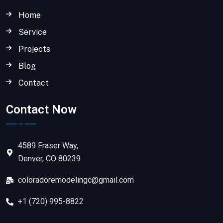
Home
Service
Projects
Blog
Contact
Contact Now
4589 Fraser Way,
Denver, CO 80239
coloradoremodelingc@gmail.com
+1 (720) 995-8822