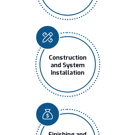
Construction
and System
Installation
Finishing and