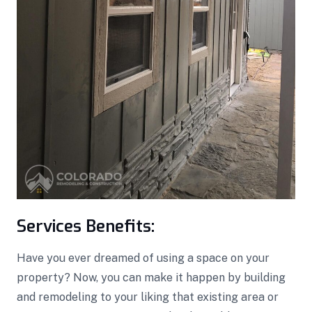
Services Benefits:
Have you ever dreamed of using a space on your
property? Now, you can make it happen by building
and remodeling to your liking that existing area or