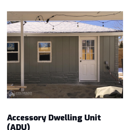
Accessory Dwelling Unit
(ADU)