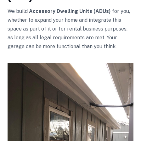
We build
Accessory Dwelling Units (ADUs)
for you,
whether to expand your home and integrate this
space as part of it or for rental business purposes,
as long as all legal requirements are met. Your
garage can be more functional than you think.