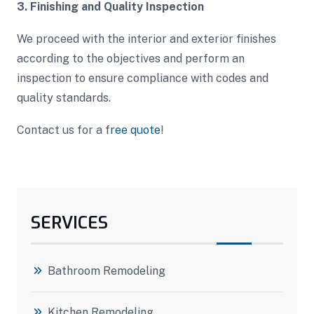
3. Finishing and Quality Inspection
We proceed with the interior and exterior finishes
according to the objectives and perform an
inspection to ensure compliance with codes and
quality standards.
Contact us for a f
ree quote
!
SERVICES
Bathroom Remodeling
Kitchen Remodeling