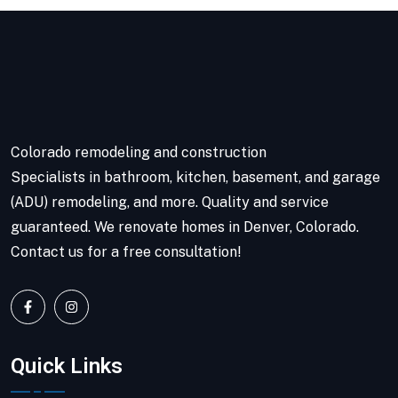
Colorado remodeling and construction
Specialists in bathroom, kitchen, basement, and garage
(ADU) remodeling, and more. Quality and service
guaranteed. We renovate homes in Denver, Colorado.
Contact us for a free consultation!
Quick Links