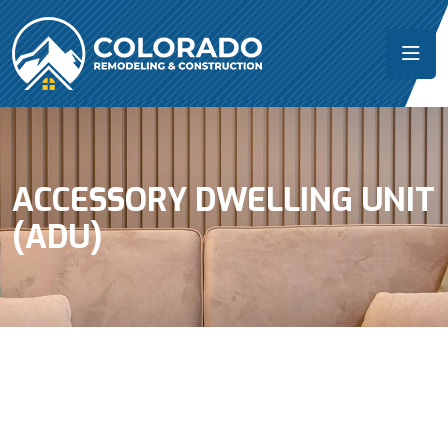
ACCESSORY DWELLING UNIT
(ADU)