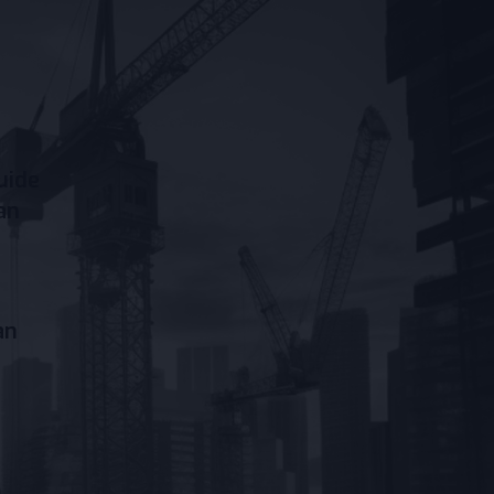
uide
an
an