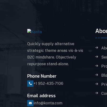
Abo
Quickly supply alternative
Ab
strategic theme areas vis-à-vis
B2C mindshare. Objectively
Se
repurpose stand-alone.
Pro
Bl
Phone Number
+1 952-435-7106
Pri
Co
Email address
info@konta.com