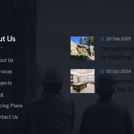
ut Us
20 Feb 2025
Complete G
to Building 
out Us
rvices
20 Oct 2024
9 Basement
jects
Ideas You C
og
cing Plans
ntact Us